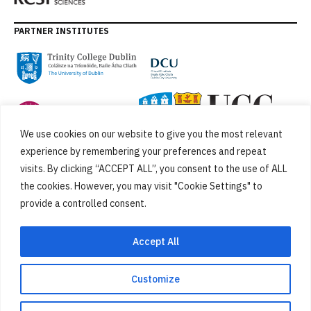
PARTNER INSTITUTES
We use cookies on our website to give you the most relevant
experience by remembering your preferences and repeat
visits. By clicking “ACCEPT ALL”, you consent to the use of ALL
the cookies. However, you may visit "Cookie Settings" to
provide a controlled consent.
FUNDED BY
Accept All
Customize
Cookies
Privacy Policy
SiteMap
Accessibility Statement