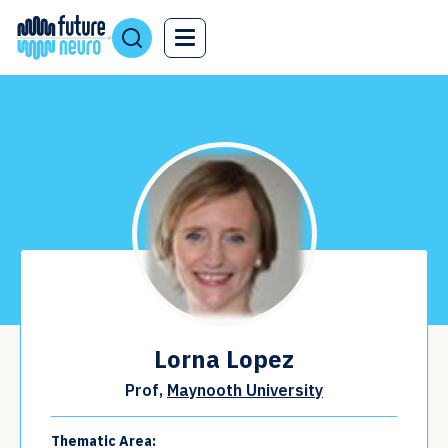
Lorna Lopez
Prof,
Maynooth University
Thematic Area: