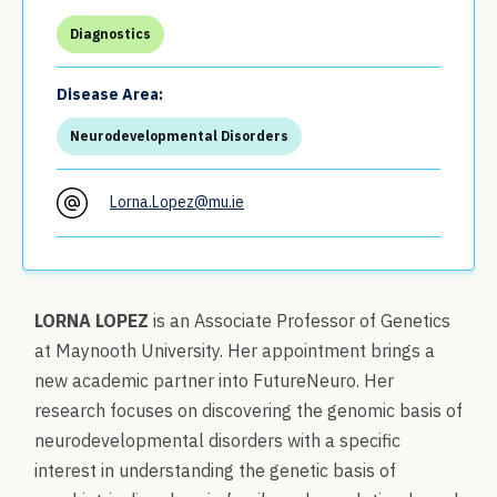
Diagnostics
Disease Area:
Neurodevelopmental Disorders
Lorna.Lopez@mu.ie
LORNA LOPEZ
is an Associate Professor of Genetics
at Maynooth University. Her appointment brings a
new academic partner into FutureNeuro. Her
research focuses on discovering the genomic basis of
neurodevelopmental disorders with a specific
interest in understanding the genetic basis of