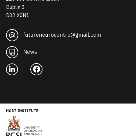
Dublin 2
D02 X0N1
futureneurocentre@gmail.com
News
HOST INSTITUTE