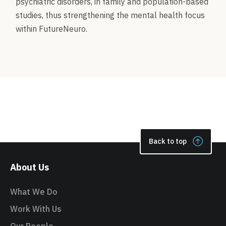
psychiatric disorders, in family and population-based
studies, thus strengthening the mental health focus
within FutureNeuro.
Back to top
About Us
What We Do
Work With Us