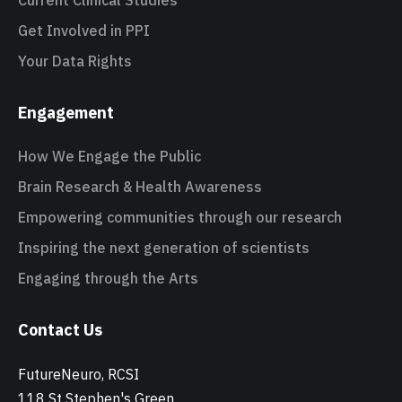
Current Clinical Studies
Get Involved in PPI
Your Data Rights
Engagement
How We Engage the Public
Brain Research & Health Awareness
Empowering communities through our research
Inspiring the next generation of scientists
Engaging through the Arts
Contact Us
FutureNeuro, RCSI
118 St Stephen's Green