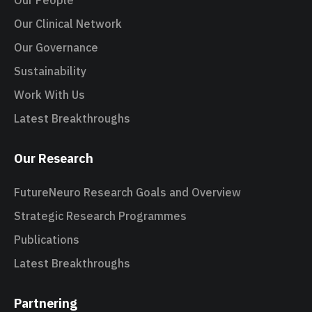
Our People
Our Clinical Network
Our Governance
Sustainability
Work With Us
Latest Breakthroughs
Our Research
FutureNeuro Research Goals and Overview
Strategic Research Programmes
Publications
Latest Breakthroughs
Partnering