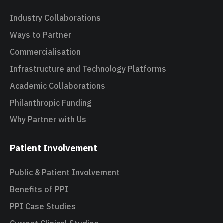
Industry Collaborations
Ways to Partner
Commercialisation
Infrastructure and Technology Platforms
Academic Collaborations
Philanthropic Funding
Why Partner with Us
Patient Involvement
Public & Patient Involvement
Benefits of PPI
PPI Case Studies