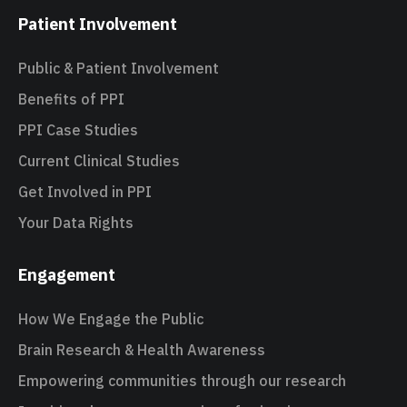
Patient Involvement
Public & Patient Involvement
Benefits of PPI
PPI Case Studies
Current Clinical Studies
Get Involved in PPI
Your Data Rights
Engagement
How We Engage the Public
Brain Research & Health Awareness
Empowering communities through our research