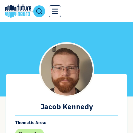
Jacob Kennedy
Thematic Area: