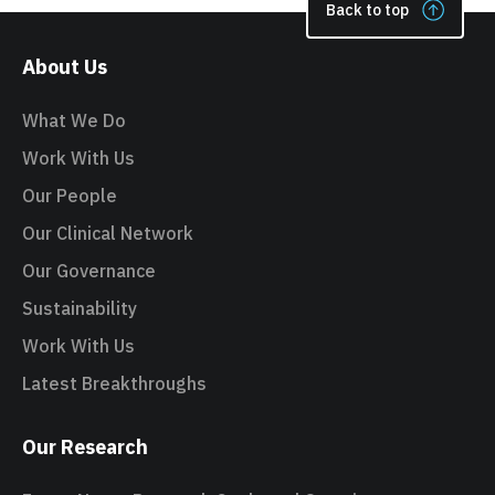
Back to top
About Us
What We Do
Work With Us
Our People
Our Clinical Network
Our Governance
Sustainability
Work With Us
Latest Breakthroughs
Our Research