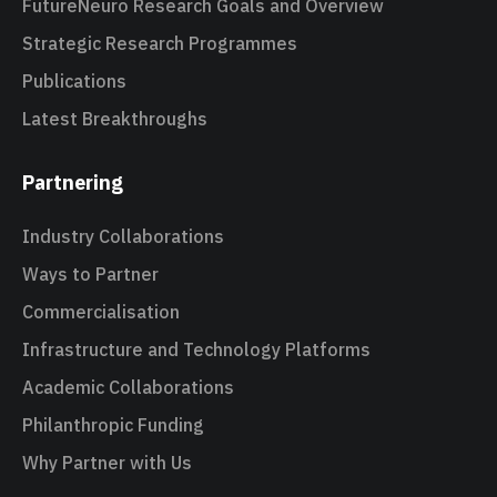
FutureNeuro Research Goals and Overview
Strategic Research Programmes
Publications
Latest Breakthroughs
Partnering
Industry Collaborations
Ways to Partner
Commercialisation
Infrastructure and Technology Platforms
Academic Collaborations
Philanthropic Funding
Why Partner with Us