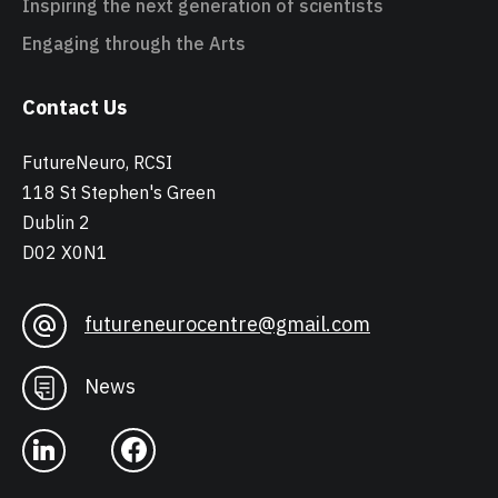
Inspiring the next generation of scientists
Engaging through the Arts
Contact Us
FutureNeuro, RCSI
118 St Stephen's Green
Dublin 2
D02 X0N1
futureneurocentre@gmail.com
News