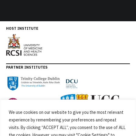
HOST INSTITUTE
PARTNER INSTITUTES
We use cookies on our website to give you the most relevant
experience by remembering your preferences and repeat
visits. By clicking “ACCEPT ALL”, you consent to the use of ALL
the cookies. However, you may visit "Cookie Settings" to