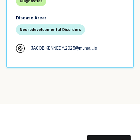
Diagnostics
Disease Area:
Neurodevelopmental Disorders
JACOB.KENNEDY.2025@mumail.ie