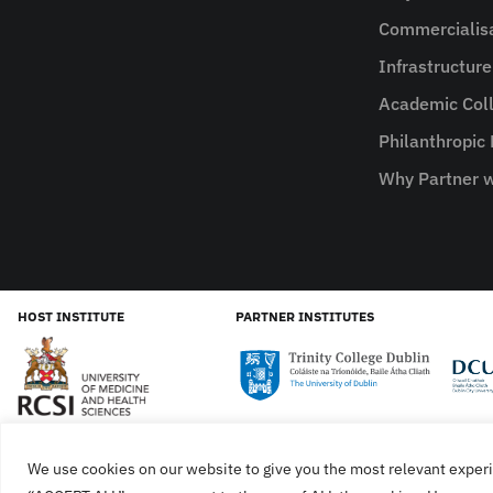
Commercialis
Infrastructur
Academic Coll
Philanthropic
Why Partner w
HOST INSTITUTE
PARTNER INSTITUTES
We use cookies on our website to give you the most relevant experi
Cookies
Privacy Policy
SiteMap
Accessibility Sta