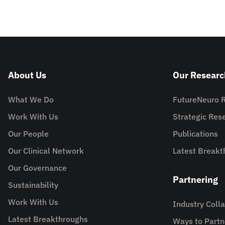
About Us
Our Researc
What We Do
FutureNeuro 
Work With Us
Strategic Re
Our People
Publications
Our Clinical Network
Latest Breakt
Our Governance
Partnering
Sustainability
Work With Us
Industry Coll
Latest Breakthroughs
Ways to Partn