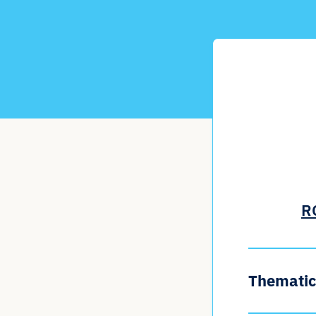
RC
Thematic