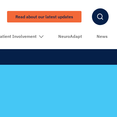
Read about our latest updates
atient Involvement
NeuroAdapt
News