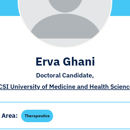
Erva Ghani
Doctoral Candidate,
SI University of Medicine and Health Scien
 Area:
Therapeutics