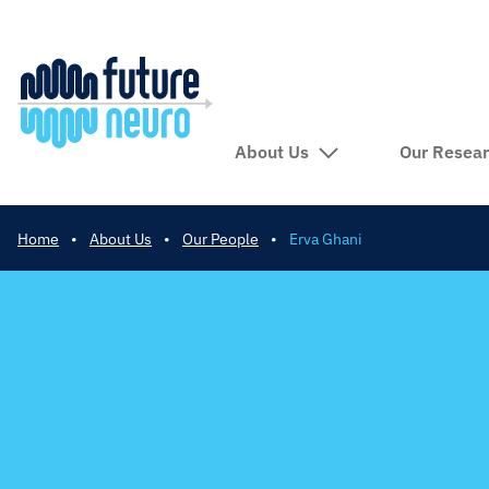
About Us
Our Resea
Home
•
About Us
•
Our People
•
Erva Ghani