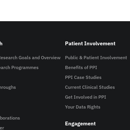
h
Patient Involvement
Research Goals and Overview
Public & Patient Involvement
search Programmes
Benefits of PPI
PPI Case Studies
hroughs
Current Clinical Studies
Get Involved in PPI
Your Data Rights
aborations
Engagement
er