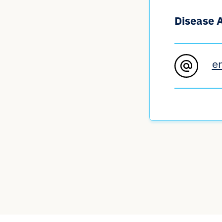
Disease 
e