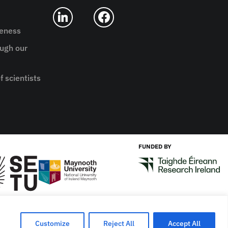
reness
ugh our
f scientists
FUNDED BY
Designed by
New Graphic
Customize
Reject All
Accept All