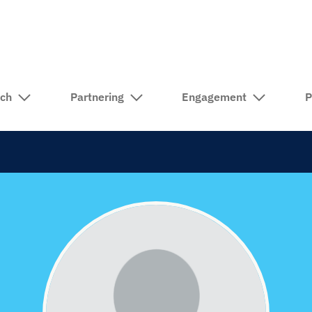
rch
Partnering
Engagement
P