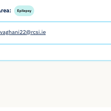
Area:
Epilepsy
rvaghani22@rcsi.ie