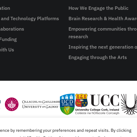
ation
How We Engage the Public
e and Technology Platforms
Brain Research & Health Awa
aborations
Empowering communities thro
research
 Funding
Inspiring the next generation o
ith Us
Engaging through the Arts
ence by remembering your preferences and repeat visits. By clicking
tement