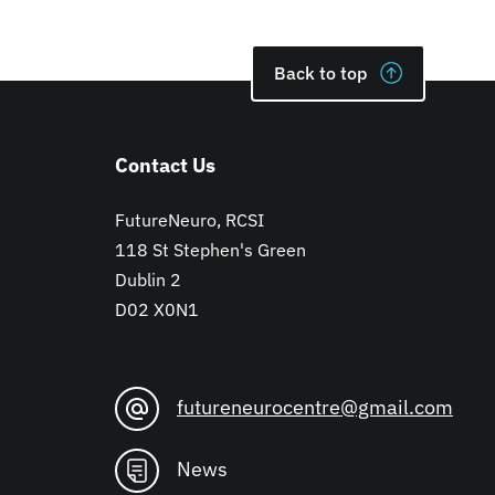
Back to top
Contact Us
FutureNeuro, RCSI
118 St Stephen's Green
Dublin 2
D02 X0N1
futureneurocentre@gmail.com
News