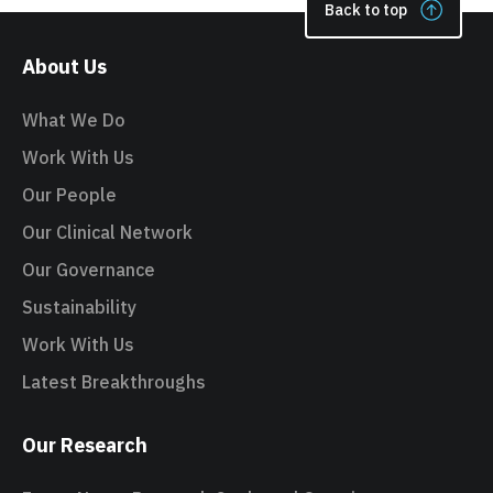
Back to top
About Us
What We Do
Work With Us
Our People
Our Clinical Network
Our Governance
Sustainability
Work With Us
Latest Breakthroughs
Our Research