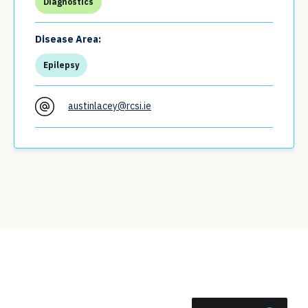
Diagnostics
Disease Area:
Epilepsy
austinlacey@rcsi.ie