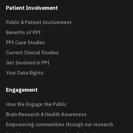
Patient Involvement
Public & Patient Involvement
Benefits of PPI
PPI Case Studies
Current Clinical Studies
Get Involved in PPI
Your Data Rights
Engagement
How We Engage the Public
Brain Research & Health Awareness
Empowering communities through our research