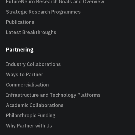
FutureNeuro Research Goals and Overview
Strategic Research Programmes
Publications
Latest Breakthroughs
Partnering
Industry Collaborations
Ways to Partner
Commercialisation
Infrastructure and Technology Platforms
Academic Collaborations
Philanthropic Funding
Why Partner with Us