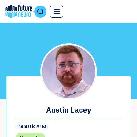
Austin Lacey
Thematic Area: