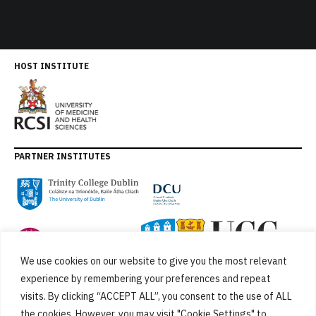
HOST INSTITUTE
PARTNER INSTITUTES
We use cookies on our website to give you the most relevant
experience by remembering your preferences and repeat
visits. By clicking “ACCEPT ALL”, you consent to the use of ALL
the cookies. However, you may visit "Cookie Settings" to