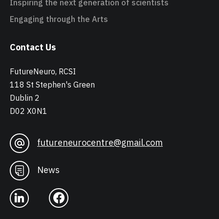
Inspiring the next generation of scientists
Engaging through the Arts
Contact Us
FutureNeuro, RCSI
118 St Stephen's Green
Dublin 2
D02 X0N1
futureneurocentre@gmail.com
News