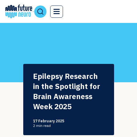
Epilepsy Research
in the Spotlight for
Brain Awareness
Week 2025
17 February 2025
2
min read