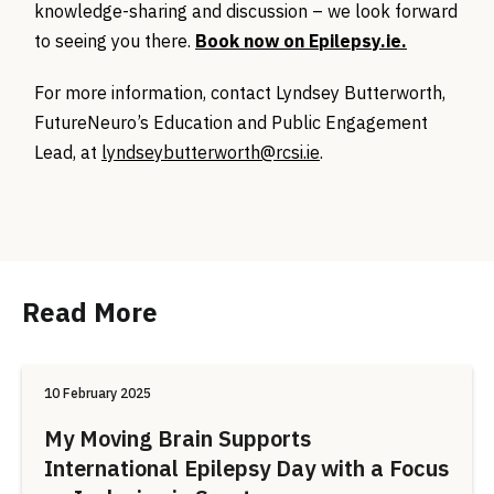
knowledge-sharing and discussion – we look forward
to seeing you there.
Book now on Epilepsy.ie.
For more information, contact Lyndsey Butterworth,
FutureNeuro’s Education and Public Engagement
Lead, at
lyndseybutterworth@rcsi.ie
.
Read More
10 February 2025
My Moving Brain Supports
International Epilepsy Day with a Focus