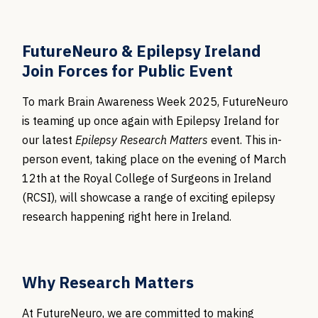
FutureNeuro & Epilepsy Ireland
Join Forces for Public Event
To mark Brain Awareness Week 2025, FutureNeuro
is teaming up once again with Epilepsy Ireland for
our latest
Epilepsy Research Matters
event. This in-
person event, taking place on the evening of March
12th at the Royal College of Surgeons in Ireland
(RCSI), will showcase a range of exciting epilepsy
research happening right here in Ireland.
Why Research Matters
At FutureNeuro, we are committed to making