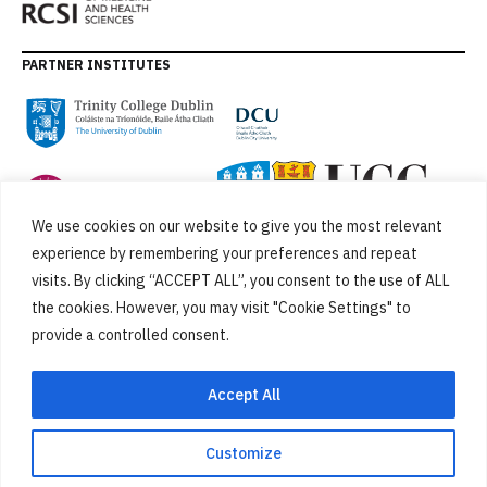
PARTNER INSTITUTES
We use cookies on our website to give you the most relevant
experience by remembering your preferences and repeat
visits. By clicking “ACCEPT ALL”, you consent to the use of ALL
the cookies. However, you may visit "Cookie Settings" to
provide a controlled consent.
FUNDED BY
Accept All
Customize
Cookies
Privacy Policy
SiteMap
Accessibility Statement