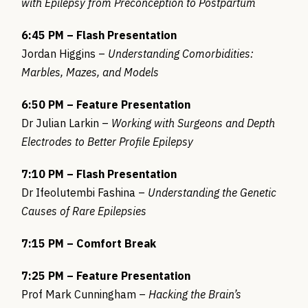
with Epilepsy from Preconception to Postpartum
6:45 PM – Flash Presentation
Jordan Higgins –
Understanding Comorbidities:
Marbles, Mazes, and Models
6:50 PM – Feature Presentation
Dr Julian Larkin –
Working with Surgeons and Depth
Electrodes to Better Profile Epilepsy
7:10 PM – Flash Presentation
Dr Ifeolutembi Fashina –
Understanding the Genetic
Causes of Rare Epilepsies
7:15 PM – Comfort Break
7:25 PM – Feature Presentation
Prof Mark Cunningham –
Hacking the Brain’s