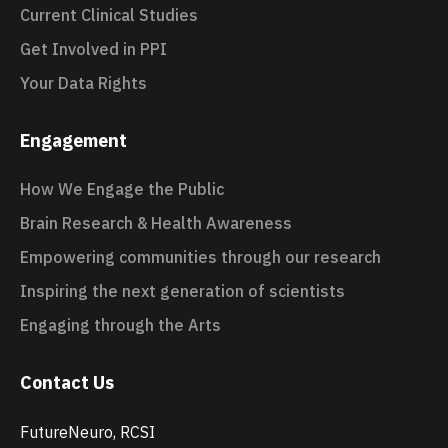
Current Clinical Studies
Get Involved in PPI
Your Data Rights
Engagement
How We Engage the Public
Brain Research & Health Awareness
Empowering communities through our research
Inspiring the next generation of scientists
Engaging through the Arts
Contact Us
FutureNeuro, RCSI