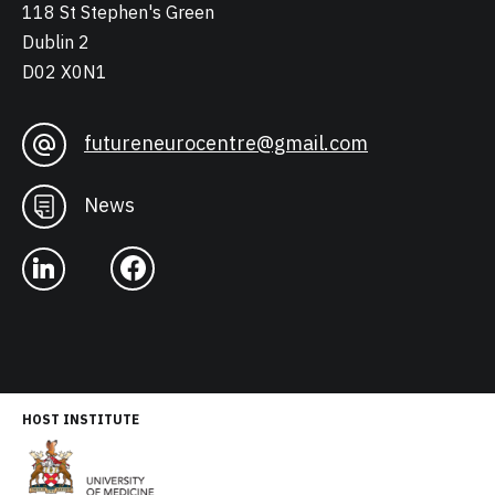
118 St Stephen's Green
Dublin 2
D02 X0N1
futureneurocentre@gmail.com
News
HOST INSTITUTE