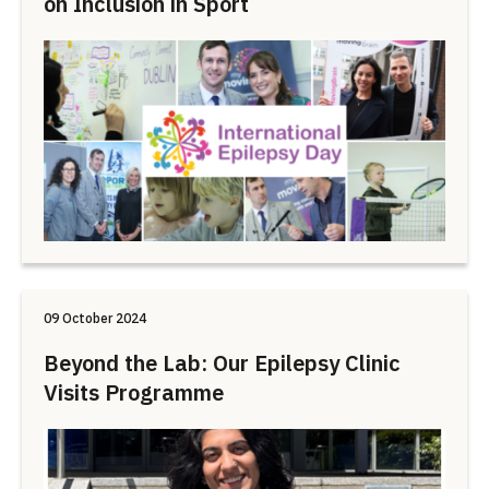
on Inclusion in Sport
09 October 2024
Beyond the Lab: Our Epilepsy Clinic
Visits Programme