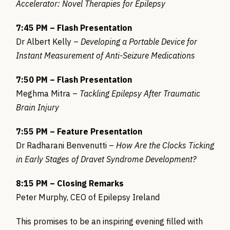
Accelerator: Novel Therapies for Epilepsy
7:45 PM – Flash Presentation
Dr Albert Kelly –
Developing a Portable Device for
Instant Measurement of Anti-Seizure Medications
7:50 PM – Flash Presentation
Meghma Mitra –
Tackling Epilepsy After Traumatic
Brain Injury
7:55 PM – Feature Presentation
Dr Radharani Benvenutti –
How Are the Clocks Ticking
in Early Stages of Dravet Syndrome Development?
8:15 PM – Closing Remarks
Peter Murphy, CEO of Epilepsy Ireland
This promises to be an inspiring evening filled with