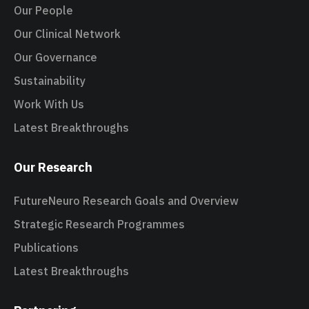
Our People
Our Clinical Network
Our Governance
Sustainability
Work With Us
Latest Breakthroughs
Our Research
FutureNeuro Research Goals and Overview
Strategic Research Programmes
Publications
Latest Breakthroughs