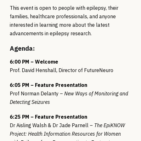
This event is open to people with epilepsy, their
families, healthcare professionals, and anyone
interested in learning more about the latest
advancements in epilepsy research.
Agenda:
6:00 PM – Welcome
Prof. David Henshall, Director of FutureNeuro
6:05 PM – Feature Presentation
Prof Norman Delanty –
New Ways of Monitoring and
Detecting Seizures
6:25 PM – Feature Presentation
Dr Aisling Walsh & Dr Jade Parnell –
The EpiKNOW
Project: Health Information Resources for Women