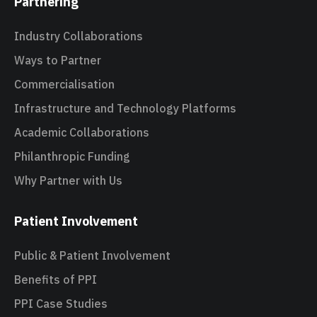
Partnering
Industry Collaborations
Ways to Partner
Commercialisation
Infrastructure and Technology Platforms
Academic Collaborations
Philanthropic Funding
Why Partner with Us
Patient Involvement
Public & Patient Involvement
Benefits of PPI
PPI Case Studies