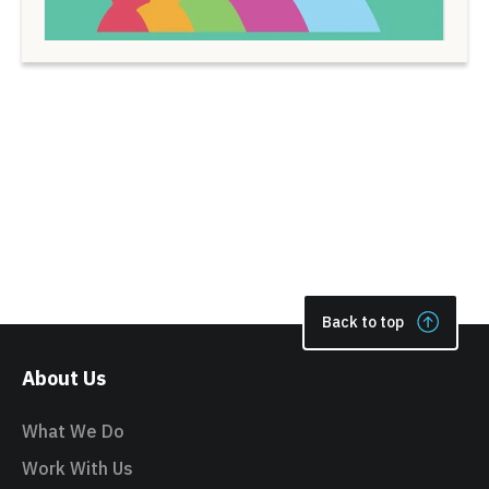
Back to top
About Us
What We Do
Work With Us