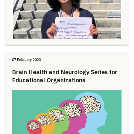
07 February 2023
Brain Health and Neurology Series for
Educational Organizations