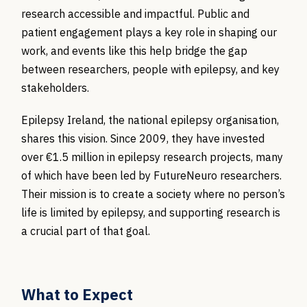
research accessible and impactful. Public and
patient engagement plays a key role in shaping our
work, and events like this help bridge the gap
between researchers, people with epilepsy, and key
stakeholders.
Epilepsy Ireland, the national epilepsy organisation,
shares this vision. Since 2009, they have invested
over €1.5 million in epilepsy research projects, many
of which have been led by FutureNeuro researchers.
Their mission is to create a society where no person’s
life is limited by epilepsy, and supporting research is
a crucial part of that goal.
What to Expect