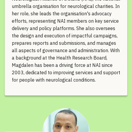
umbrella organisation for neurological charities. In
her role, she leads the organisation's advocacy
efforts, representing NAI members on key service
delivery and policy platforms. She also oversees
the design and execution of impactful campaigns,
prepares reports and submissions, and manages
all aspects of governance and administration. With
a background at the Health Research Board,
Magdalen has been a driving force at NAI since
2003, dedicated to improving services and support
for people with neurological conditions.