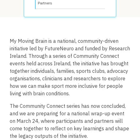
Partners
My Moving Brain is a national, community-driven
initiative led by FutureNeuro and funded by Research
Ireland. Through a series of Community Connect
events held across Ireland, the initiative has brought
together individuals, families, sports clubs, advocacy
organisations, clinicians and researchers to explore
how we can make sport more inclusive for people
living with brain conditions.
The Community Connect series has now concluded,
and we are preparing for a national wrap-up event
on
March 24
, where participants and partners will
come together to reflect on key learnings and shape
the legacy outputs of the initiative.