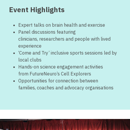
Event Highlights
Expert talks on brain health and exercise
Panel discussions featuring
clinicians, researchers and people with lived
experience
‘Come and Try’ inclusive sports sessions led by
local clubs
Hands-on science engagement activities
from FutureNeuro’s Cell Explorers
Opportunities for connection between
families, coaches and advocacy organisations