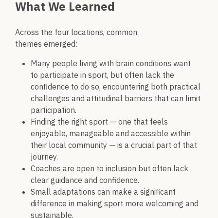
What We Learned
Across the four locations, common
themes emerged:
Many people living with brain conditions want
to participate in sport, but often lack the
confidence to do so, encountering both practical
challenges and attitudinal barriers that can limit
participation.
Finding the right sport — one that feels
enjoyable, manageable and accessible within
their local community — is a crucial part of that
journey.
Coaches are open to inclusion but often lack
clear guidance and confidence.
Small adaptations can make a significant
difference in making sport more welcoming and
sustainable.