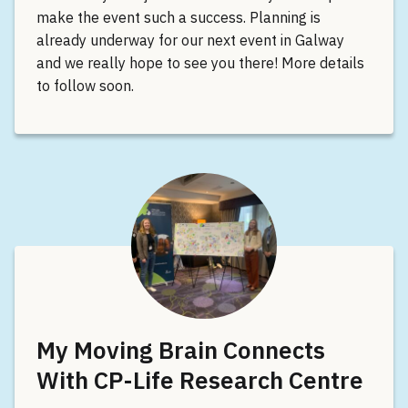
make the event such a success. Planning is
already underway for our next event in Galway
and we really hope to see you there! More details
to follow soon.
My Moving Brain Connects
With CP-Life Research Centre