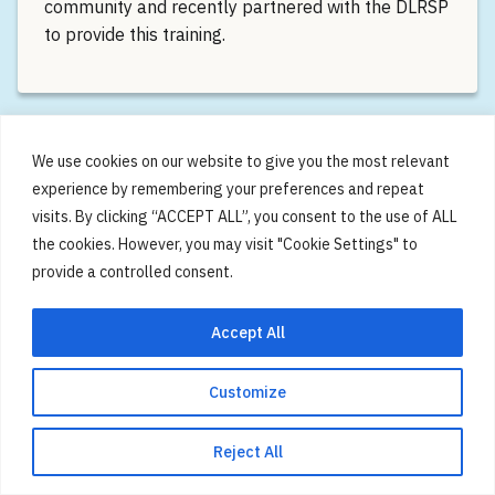
community and recently partnered with the DLRSP
to provide this training.
We use cookies on our website to give you the most relevant
experience by remembering your preferences and repeat
visits. By clicking “ACCEPT ALL”, you consent to the use of ALL
the cookies. However, you may visit "Cookie Settings" to
provide a controlled consent.
Accept All
First My Moving Brain Event is
a Huge Success
Customize
We would like to thank everyone from across the
Reject All
community who joined our first My Moving Brain