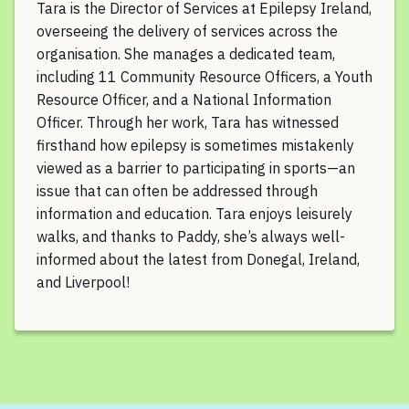
Tara is the Director of Services at Epilepsy Ireland,
overseeing the delivery of services across the
organisation. She manages a dedicated team,
including 11 Community Resource Officers, a Youth
Resource Officer, and a National Information
Officer. Through her work, Tara has witnessed
firsthand how epilepsy is sometimes mistakenly
viewed as a barrier to participating in sports—an
issue that can often be addressed through
information and education. Tara enjoys leisurely
walks, and thanks to Paddy, she’s always well-
informed about the latest from Donegal, Ireland,
and Liverpool!