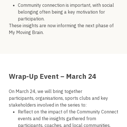
Community connection is important, with social
belonging often being a key motivation for
participation.
These insights are now informing the next phase of
My Moving Brain.
Wrap-Up Event – March 24
On March 24, we will bring together
participants, organisations, sports clubs and key
stakeholders involved in the series to:
Reflect on the impact of the Community Connect
events and the insights gathered from
participants, coaches, and local communities.