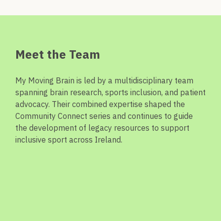
Meet the Team
My Moving Brain is led by a multidisciplinary team
spanning brain research, sports
inclusion,
and patient
advocacy. Their combined
expertise
shaped the
Community Connect series and continues to guide
the development of legacy resources to support
inclusive sport across Ireland.