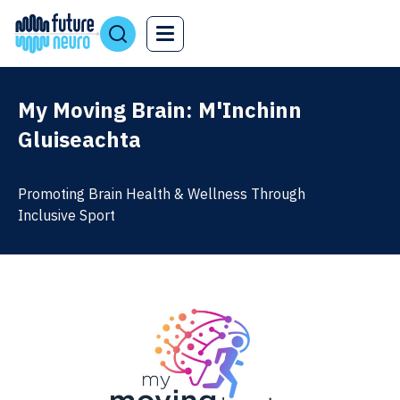
My Moving Brain: M'Inchinn
Gluiseachta
Promoting Brain Health & Wellness Through
Inclusive Sport