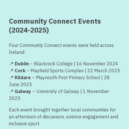
Community Connect Events
(2024-2025)
Four Community Connect events were held across
Ireland:
📍
Dublin
– Blackrock College | 16 November 2024
📍
Cork
– Mayfield Sports Complex | 22 March 2025
📍
Kildare
– Maynooth Post Primary School | 28
June 2025
📍
Galway
– University of Galway | 1 November
2025
Each event brought together local communities for
an afternoon of discussion, science engagement and
inclusive sport.