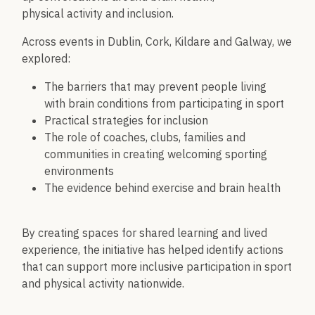
physical activity and inclusion.
Across events in Dublin, Cork, Kildare and Galway, we
explored:
The barriers that may prevent people living
with brain conditions from participating in sport
Practical strategies for inclusion
The role of coaches, clubs, families and
communities in creating welcoming sporting
environments
The evidence behind exercise and brain health
By creating spaces for shared learning and lived
experience, the initiative has helped identify actions
that can support more inclusive participation in sport
and physical activity nationwide.