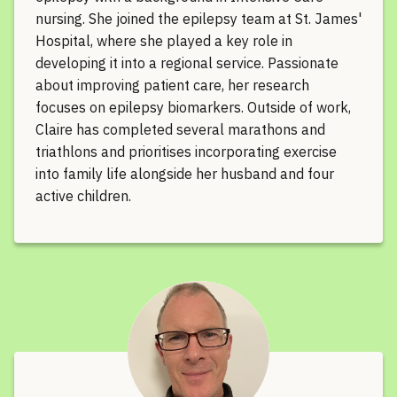
nursing. She joined the epilepsy team at St. James'
Hospital, where she played a key role in
developing it into a regional service. Passionate
about improving patient care, her research
focuses on epilepsy biomarkers. Outside of work,
Claire has completed several marathons and
triathlons and prioritises incorporating exercise
into family life alongside her husband and four
active children.