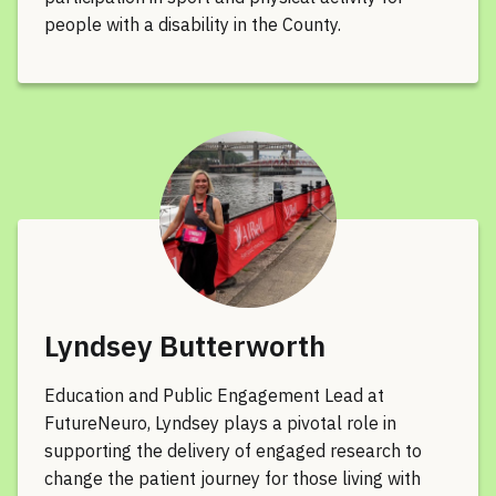
people with a disability in the County.
Lyndsey Butterworth
Education and Public Engagement Lead at
FutureNeuro, Lyndsey plays a pivotal role in
supporting the delivery of engaged research to
change the patient journey for those living with