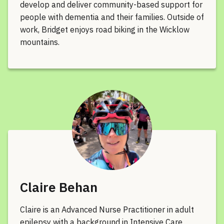
develop and deliver community-based support for
people with dementia and their families. Outside of
work, Bridget enjoys road biking in the Wicklow
mountains.
Claire Behan
Claire is an Advanced Nurse Practitioner in adult
epilepsy with a background in Intensive Care