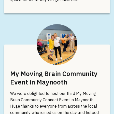
My Moving Brain Community
Event in Maynooth
We were delighted to host our third My Moving
Brain Community Connect Event in Maynooth.
Huge thanks to everyone from across the local
community who joined us on the day and helped