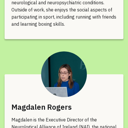
neurological and neuropsychiatric conditions.
Outside of work, she enjoys the social aspects of
participating in sport, including running with friends
and learning boxing skills.
Magdalen Rogers
Magdalen is the Executive Director of the
Neurological Alliance of Ireland (NAI), the national