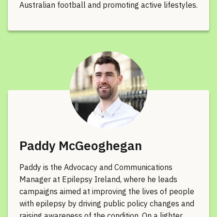
Australian football and promoting active lifestyles.
Paddy McGeoghegan
Paddy is the Advocacy and Communications
Manager at Epilepsy Ireland, where he leads
campaigns aimed at improving the lives of people
with epilepsy by driving public policy changes and
raising awareness of the condition. On a lighter