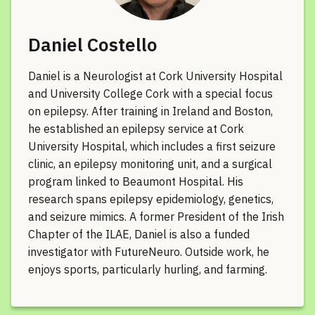
Daniel Costello
Daniel is a Neurologist at Cork University Hospital
and University College Cork with a special focus
on epilepsy. After training in Ireland and Boston,
he established an epilepsy service at Cork
University Hospital, which includes a first seizure
clinic, an epilepsy monitoring unit, and a surgical
program linked to Beaumont Hospital. His
research spans epilepsy epidemiology, genetics,
and seizure mimics. A former President of the Irish
Chapter of the ILAE, Daniel is also a funded
investigator with FutureNeuro. Outside work, he
enjoys sports, particularly hurling, and farming.