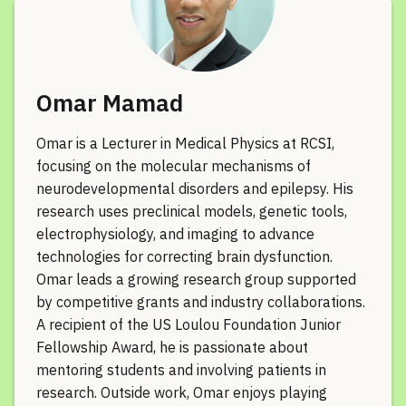
Omar Mamad
Omar is a Lecturer in Medical Physics at RCSI,
focusing on the molecular mechanisms of
neurodevelopmental disorders and epilepsy. His
research uses preclinical models, genetic tools,
electrophysiology, and imaging to advance
technologies for correcting brain dysfunction.
Omar leads a growing research group supported
by competitive grants and industry collaborations.
A recipient of the US Loulou Foundation Junior
Fellowship Award, he is passionate about
mentoring students and involving patients in
research. Outside work, Omar enjoys playing