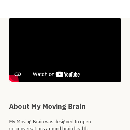
About My Moving Brain
My Moving Brain was designed to open
up conversations around brain health,