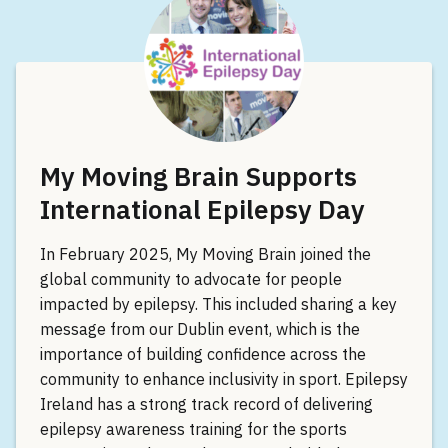
My Moving Brain Supports
International Epilepsy Day
In February 2025, My Moving Brain joined the
global community to advocate for people
impacted by epilepsy. This included sharing a key
message from our Dublin event, which is the
importance of building confidence across the
community to enhance inclusivity in sport. Epilepsy
Ireland has a strong track record of delivering
epilepsy awareness training for the sports