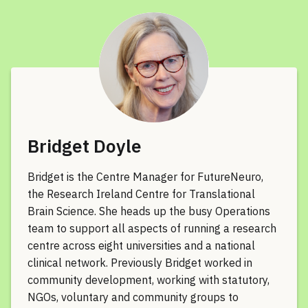
Bridget Doyle
Bridget is the Centre Manager for FutureNeuro,
the Research Ireland Centre for Translational
Brain Science. She heads up the busy Operations
team to support all aspects of running a research
centre across eight universities and a national
clinical network. Previously Bridget worked in
community development, working with statutory,
NGOs, voluntary and community groups to