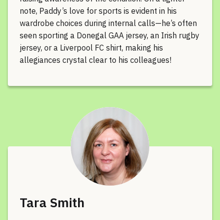
note, Paddy’s love for sports is evident in his
wardrobe choices during internal calls—he’s often
seen sporting a Donegal GAA jersey, an Irish rugby
jersey, or a Liverpool FC shirt, making his
allegiances crystal clear to his colleagues!
Tara Smith