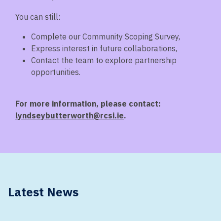
You can still:
Complete our Community Scoping Survey,
Express interest in future collaborations,
Contact the team to explore partnership
opportunities.
For more information, please contact:
lyndseybutterworth@rcsi.ie
.
Latest News