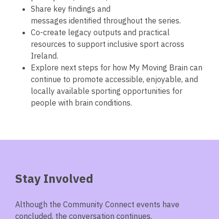
Share key findings and
messages identified throughout the series.
Co-create legacy outputs and practical
resources to support inclusive sport across
Ireland.
Explore next steps for how My Moving Brain can
continue to promote accessible, enjoyable, and
locally available sporting opportunities for
people with brain conditions.
Stay Involved
Although the Community Connect events have
concluded, the conversation continues.