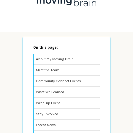
On this page:
About My Moving Brain
Meet the Team
Community Connect Events
What We Learned
Wrap-up Event
Stay Involved
Latest News