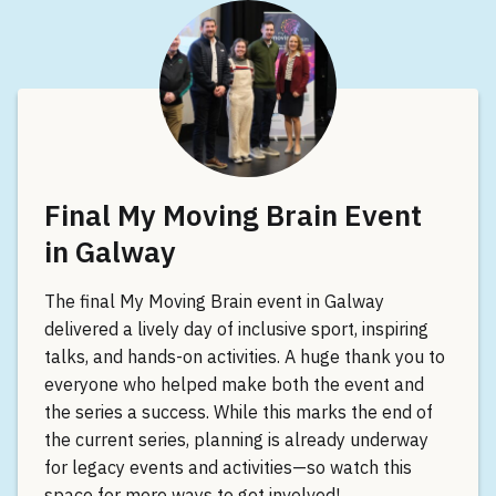
Final My Moving Brain Event
in Galway
The final My Moving Brain event in Galway
delivered a lively day of inclusive sport, inspiring
talks, and hands-on activities. A huge thank you to
everyone who helped make both the event and
the series a success. While this marks the end of
the current series, planning is already underway
for legacy events and activities—so watch this
space for more ways to get involved!