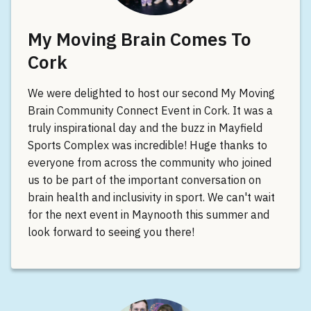
My Moving Brain Comes To
Cork
We were delighted to host our second My Moving
Brain Community Connect Event in Cork. It was a
truly inspirational day and the buzz in Mayfield
Sports Complex was incredible! Huge thanks to
everyone from across the community who joined
us to be part of the important conversation on
brain health and inclusivity in sport. We can't wait
for the next event in Maynooth this summer and
look forward to seeing you there!