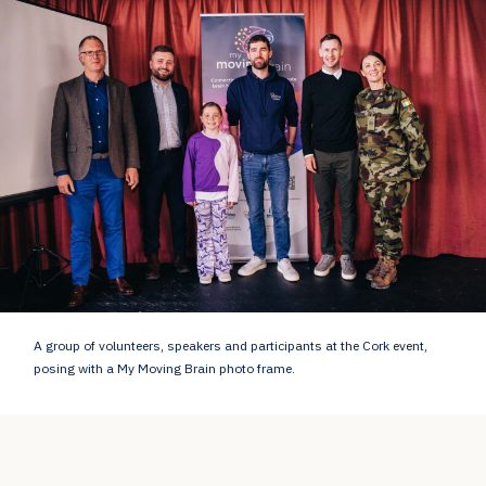
A group of volunteers, speakers and participants at the Cork event,
posing with a My Moving Brain photo frame.