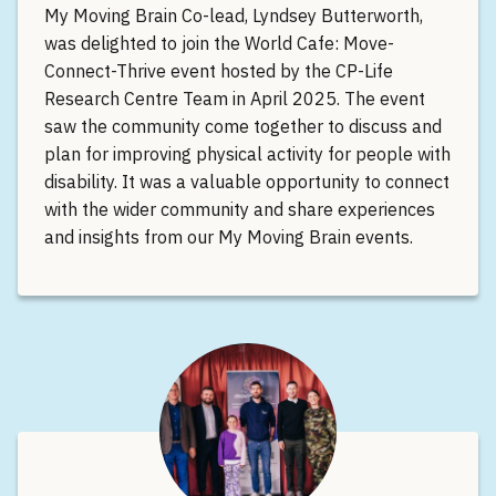
My Moving Brain Co-lead, Lyndsey Butterworth,
was delighted to join the World Cafe: Move-
Connect-Thrive event hosted by the CP-Life
Research Centre Team in April 2025. The event
saw the community come together to discuss and
plan for improving physical activity for people with
disability. It was a valuable opportunity to connect
with the wider community and share experiences
and insights from our My Moving Brain events.