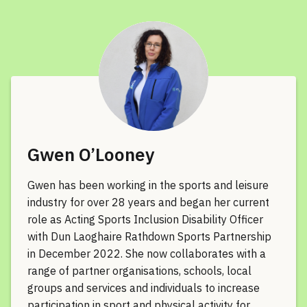
Gwen O’Looney
Gwen has been working in the sports and leisure
industry for over 28 years and began her current
role as Acting Sports Inclusion Disability Officer
with Dun Laoghaire Rathdown Sports Partnership
in December 2022. She now collaborates with a
range of partner organisations, schools, local
groups and services and individuals to increase
participation in sport and physical activity for