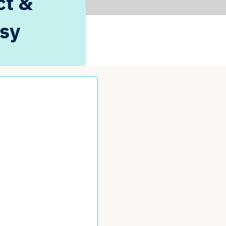
ct &
psy