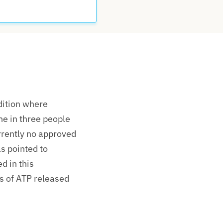
dition where
ne in three people
rrently no approved
s pointed to
d in this
s
of ATP released