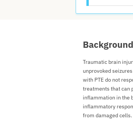
Backgroun
Traumatic brain injur
unprovoked seizures 
with PTE do not resp
treatments that can 
inflammation in the b
inflammatory respons
from damaged cells.