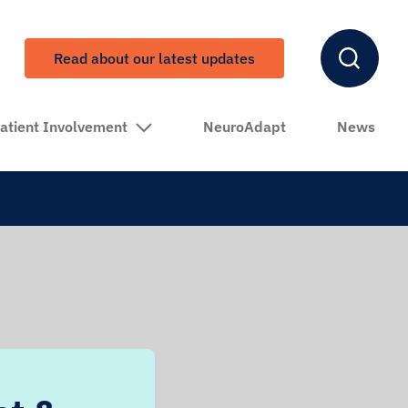
Read about our latest updates
atient Involvement
NeuroAdapt
News