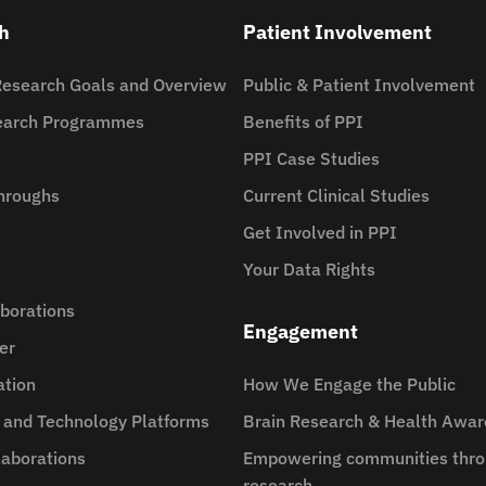
h
Patient Involvement
Research Goals and Overview
Public & Patient Involvement
search Programmes
Benefits of PPI
PPI Case Studies
hroughs
Current Clinical Studies
Get Involved in PPI
Your Data Rights
aborations
Engagement
er
ation
How We Engage the Public
e and Technology Platforms
Brain Research & Health Awa
aborations
Empowering communities thro
research