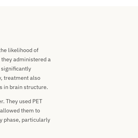
he likelihood of
, they administered a
significantly
, treatment also
in brain structure.
r. They used PET
s allowed them to
y phase, particularly