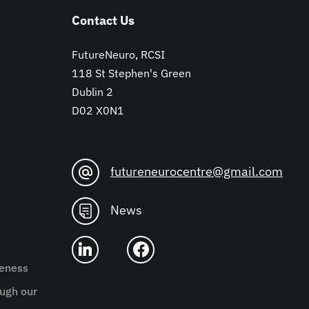
Contact Us
FutureNeuro, RCSI
118 St Stephen's Green
Dublin 2
D02 X0N1
futureneurocentre@gmail.com
News
reness
ugh our