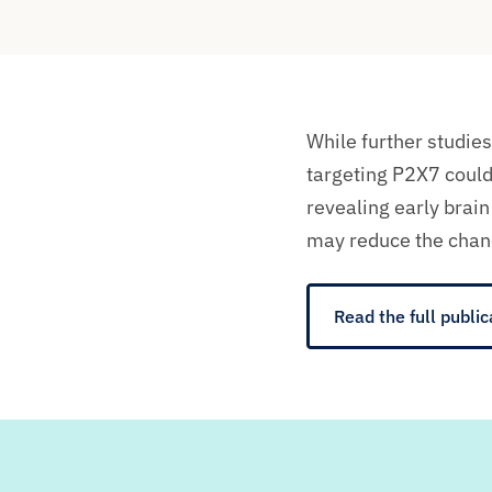
While further studies
targeting P2X7 coul
revealing early brai
may reduce the chan
Read the full public