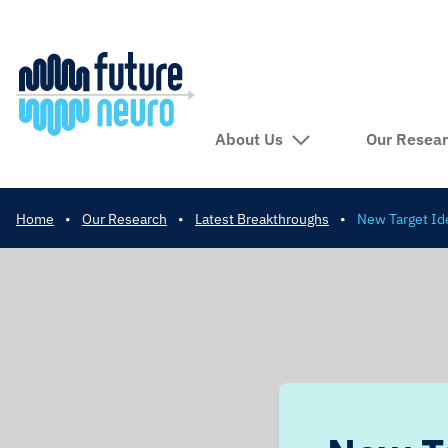
About Us
Our Resea
Home
•
Our Research
•
Latest Breakthroughs
•
New Target Ide