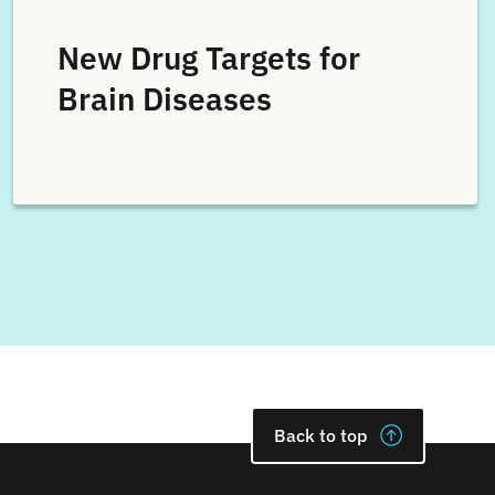
New Drug Targets for
Brain Diseases
Back to top