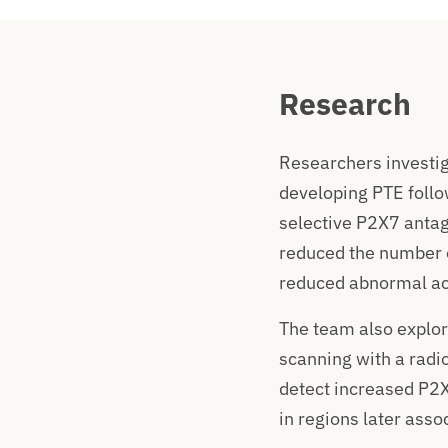
Research
Researchers investig
developing PTE follo
selective P2X7 antago
reduced the number o
reduced abnormal act
The team also explo
scanning with a radio
detect increased P2X7
in regions later asso