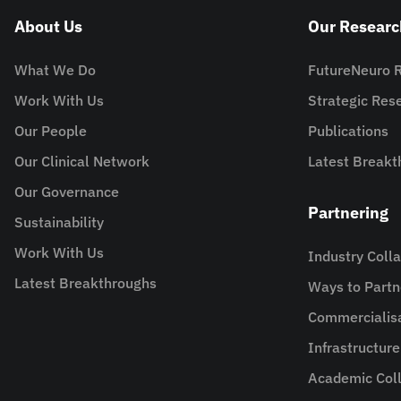
About Us
Our Researc
What We Do
FutureNeuro 
Work With Us
Strategic Re
Our People
Publications
Our Clinical Network
Latest Breakt
Our Governance
Partnering
Sustainability
Work With Us
Industry Coll
Latest Breakthroughs
Ways to Partn
Commercialis
Infrastructur
Academic Coll