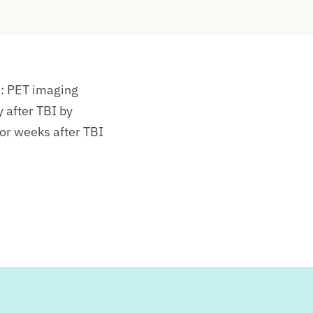
:
PET imaging
y after TBI by
 or weeks after TBI