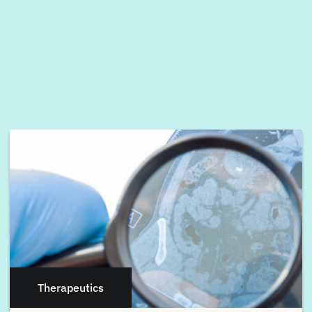
Therapeutics