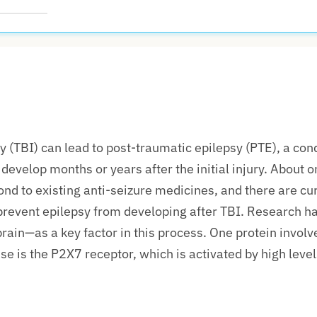
d
y (TBI) can lead to post-traumatic epilepsy (PTE), a con
develop months or years after the
initial
injury. About o
ond to existing anti-seizure medicines, and there are cu
prevent epilepsy from developing after TBI. Research ha
rain—as a key factor in this process. One protein involve
e is the P2X7 receptor, which is activated by
high level