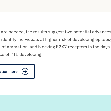
 are needed, t
he results suggest two potential advances
d
identify
individuals at higher risk of developing epileps
n
inflammation
, and
b
locking P2X7 receptors in the days
ce of PTE developing.
ation here