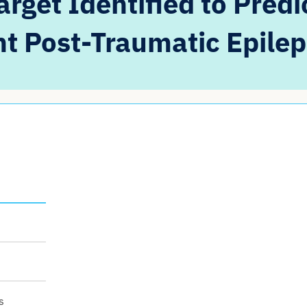
rget Identified to Predi
t Post-Traumatic Epile
s