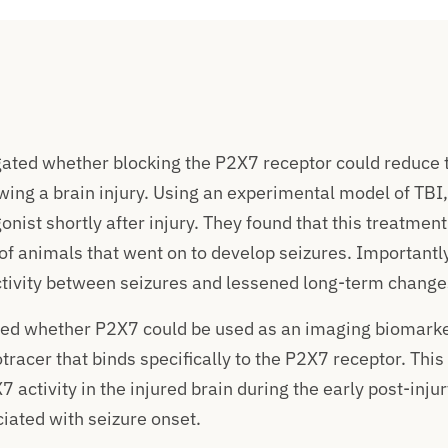
ated whether blocking the P2X7 receptor could reduce t
wing a brain injury. Using an experimental model of TBI
nist shortly after injury. They found that this treatment 
f animals that went on to develop seizures. Importantly
ivity between seizures and lessened long-term changes 
red whether P2X7 could be used as an imaging biomarke
tracer that binds specifically to the P2X7 receptor. Thi
 activity in the injured brain during the early post-injur
ciated with seizure onset.