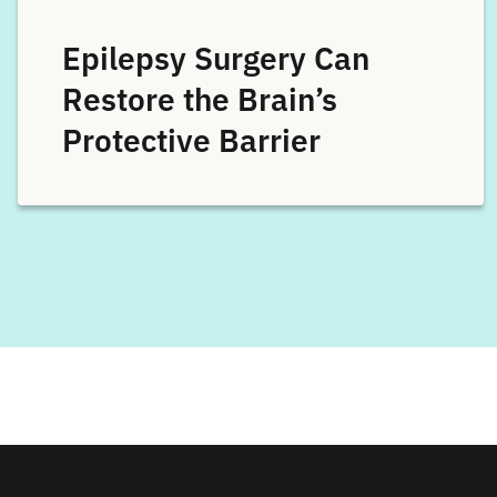
Epilepsy Surgery Can
Restore the Brain’s
Protective Barrier