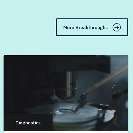
More Breakthroughs
Diagnostics