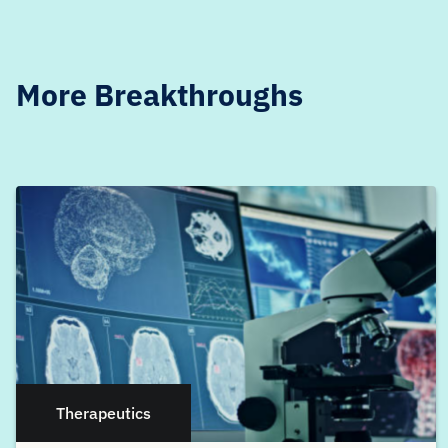
More Breakthroughs
Therapeutics