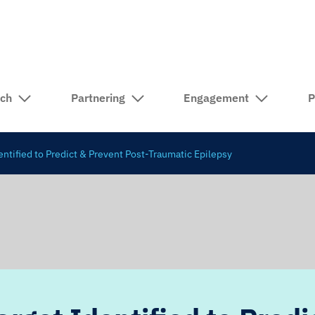
rch
Partnering
Engagement
P
ntified to Predict & Prevent Post-Traumatic Epilepsy