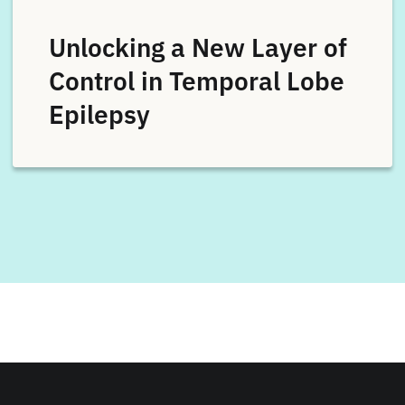
Unlocking a New Layer of
Control in Temporal Lobe
Epilepsy