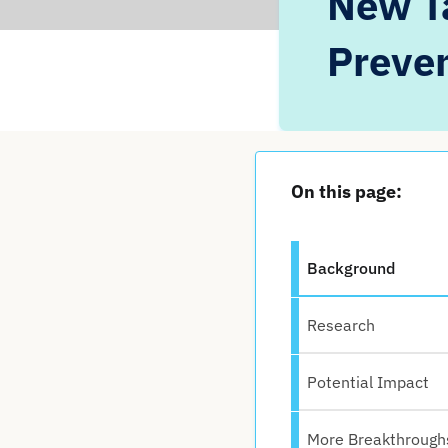
New Ta
Preven
On this page:
Background
Research
Potential Impact
More Breakthrough